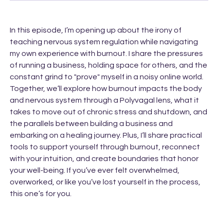
In this episode, I’m opening up about the irony of
teaching nervous system regulation while navigating
my own experience with burnout. I share the pressures
of running a business, holding space for others, and the
constant grind to "prove" myself in a noisy online world.
Together, we’ll explore how burnout impacts the body
and nervous system through a Polyvagal lens, what it
takes to move out of chronic stress and shutdown, and
the parallels between building a business and
embarking on a healing journey. Plus, I’ll share practical
tools to support yourself through burnout, reconnect
with your intuition, and create boundaries that honor
your well-being. If you’ve ever felt overwhelmed,
overworked, or like you’ve lost yourself in the process,
this one’s for you.