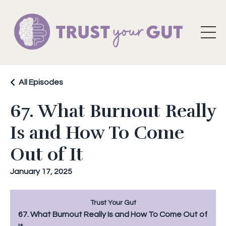
All Episodes
67. What Burnout Really
Is and How To Come
Out of It
January 17, 2025