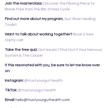
Join the masterclass:
Discover the Missing Piece to
Break Free from the IBS-Stress Cycle
Find out more about my program
,
Gut-Brain Healing
Toolkit.
Want to talk about working together?
Book a free
clarity call!
Take the free quiz:
Gut Issues? Find Out If Your Nervous
System Is The Cause!
If this resonated with you, be sure to let me know over
on:
Instagram:
@trustyourgut.health
TikTok:
@trustyourgut.health
Email:
hello@trustyourguthealth.com