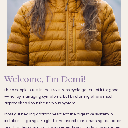
Welcome, I'm Demi!
I help people stuck in the IBS-stress cycle get out of it for good
— not by managing symptoms, but by starting where most
approaches don't: the nervous system.
Most gut healing approaches treat the digestive system in
isolation — going straight to the microbiome, running test after
test, handing you a list of supplements your body may not even