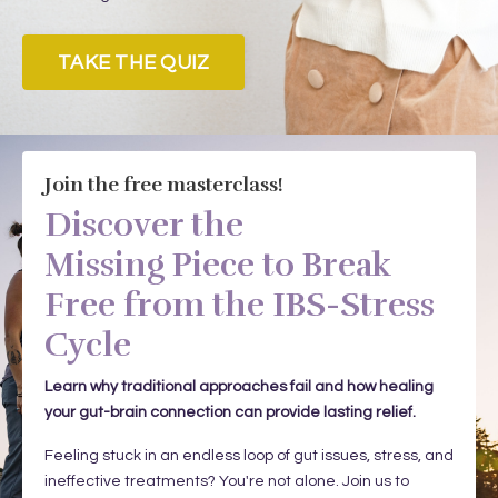
TAKE THE QUIZ
Join the free masterclass!
Discover the
Missing Piece to Break
Free from the IBS-Stress
Cycle
Learn why traditional approaches fail and how healing
your gut-brain connection can provide lasting relief.
Feeling stuck in an endless loop of gut issues, stress, and
ineffective treatments? You're not alone. Join us to