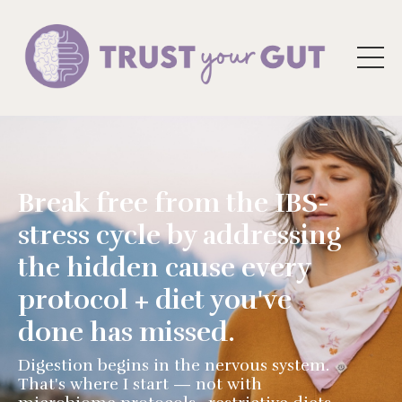
Break free from the IBS-
stress cycle by addressing
the hidden cause every
protocol + diet you've
done has missed.
Digestion begins in the nervous system.
That's where I start — not with