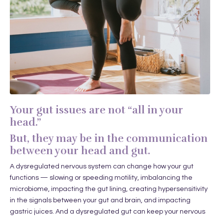
Your gut issues are not “all in your
head.”
But, they may be in the communication
between your head and gut.
A dysregulated nervous system can change how your gut
functions — slowing or speeding motility, imbalancing the
microbiome, impacting the gut lining, creating hypersensitivity
in the signals between your gut and brain, and impacting
gastric juices. And a dysregulated gut can keep your nervous