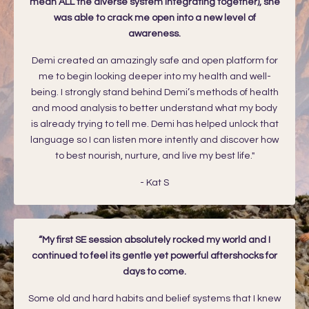
mean ALL the diverse system integrating together), she
was able to crack me open into a new level of
awareness.
Demi created an amazingly safe and open platform for
me to begin looking deeper into my health and well-
being. I strongly stand behind Demi’s methods of health
and mood analysis to better understand what my body
is already trying to tell me. Demi has helped unlock that
language so I can listen more intently and discover how
to best nourish, nurture, and live my best life."
-
Kat S
“My first SE session absolutely rocked my world and I
continued to feel its gentle yet powerful aftershocks for
days to come.
Some old and hard habits and belief systems that I knew