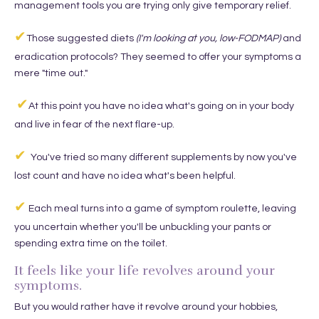
management tools you are trying only give temporary relief.
✔
Those suggested diets
(I'm looking at you, low-FODMAP)
and
eradication protocols? They seemed to offer your symptoms a
mere "time out."
✔
At this point you have no idea what's going on in your body
and live in fear of the next flare-up.
✔
You've tried so many different supplements by now you've
lost count and have no idea what's been helpful.
✔
Each meal turns into a game of symptom roulette, leaving
you uncertain whether you'll be unbuckling your pants or
spending extra time on the toilet.
It feels like your life revolves around your
symptoms.
But you would rather have it revolve around your hobbies,