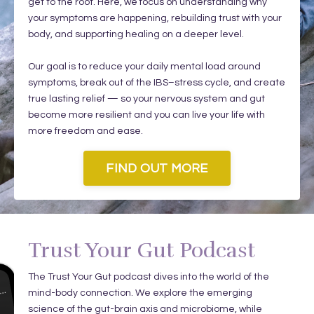
get to the root. Here, we focus on understanding why
your symptoms are happening, rebuilding trust with your
body, and supporting healing on a deeper level.
Our goal is to reduce your daily mental load around
symptoms, break out of the IBS–stress cycle, and create
true lasting relief — so your nervous system and gut
become more resilient and you can live your life with
more freedom and ease.
FIND OUT MORE
Trust Your Gut Podcast
The Trust Your Gut podcast dives into the world of the
mind-body connection. We explore the emerging
science of the gut-brain axis and microbiome, while