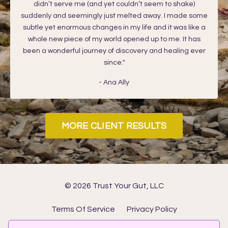
didn’t serve me (and yet couldn’t seem to shake)
suddenly and seemingly just melted away. I made some
subtle yet enormous changes in my life and it was like a
whole new piece of my world opened up to me. It has
been a wonderful journey of discovery and healing ever
since."
- Ana Ally
MORE CLIENT RESULTS
© 2026 Trust Your Gut, LLC
Terms Of Service
Privacy Policy