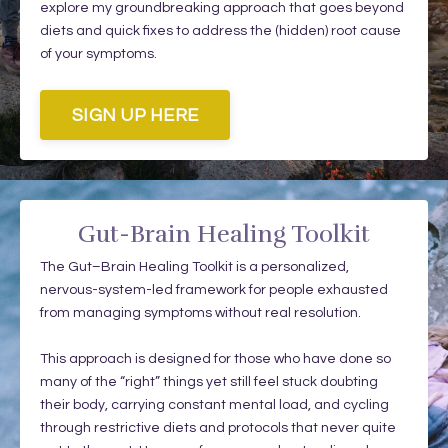
explore my groundbreaking approach that goes beyond
diets and quick fixes to address the (hidden) root cause
of your symptoms.
SIGN UP HERE
Gut-Brain Healing Toolkit
The Gut–Brain Healing Toolkit is a personalized,
nervous-system-led framework for people exhausted
from managing symptoms without real resolution.
This approach is designed for those who have done so
many of the “right” things yet still feel stuck doubting
their body, carrying constant mental load, and cycling
through restrictive diets and protocols that never quite