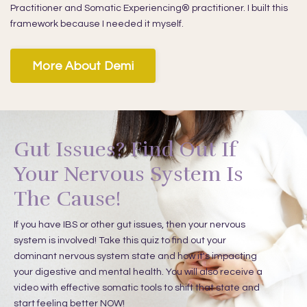
Practitioner and Somatic Experiencing® practitioner. I built this
framework because I needed it myself.
More About Demi
Gut Issues? Find Out If
Your Nervous System Is
The Cause!
If you have IBS or other gut issues, then your nervous
system is involved!
Take this quiz to find out your
dominant nervous system state and how it's impacting
your digestive and mental health. You will also receive a
video with effective somatic tools to shift that state and
start feeling better NOW!