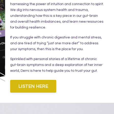
harnessing the power of intuition and connection to spirit.
We dig into nervous system health and trauma,
understanding how this is a key piece in our gut-brain
and overall health imbalances, and learn new resources
for building resilience.⁣
⁣If you struggle with chronic digestive and mental stress,
and are tired of trying “just one more diet” to address
your symptoms, then this is the place for you.⁣
⁣Sprinkled with personal stories of a lifetime of chronic
gut-brain symptoms and a deep exploration of her inner
world, Demi is here to help guide you to trust your gut.
LISTEN HERE