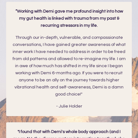
“Working with Demi gave me profound insight into how
my gut health is linked with trauma from my past &
recurring stressors in my life.
Through our in-depth, vulnerable, and compassionate
conversations, I have gained greater awareness of what
inner work I have needed to address in order to be freed
from old patterns and allowed to re-imagine my life. I am
in awe of how much has shifted in my life since I began
working with Demi 6-months ago. If you were to recruit
anyone to be an ally on the journey towards higher
vibrational health and self-awareness, Demi is a damn
good choice!"
- Julie Holder
"I found that with Demi's whole body approach (and I