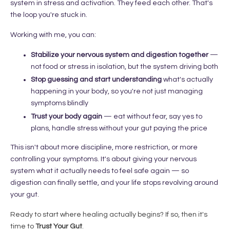
system in stress and activation. They feed each other. That's
the loop you're stuck in.
Working with me, you can:
Stabilize your nervous system and digestion together
—
not food or stress in isolation, but the system driving both
Stop guessing and start understanding
what's actually
happening in your body, so you're not just managing
symptoms blindly
Trust your body again
— eat without fear, say yes to
plans, handle stress without your gut paying the price
This isn't about more discipline, more restriction, or more
controlling your symptoms. It's about giving your nervous
system what it actually needs to feel safe again — so
digestion can finally settle, and your life stops revolving around
your gut.
Ready to start where healing actually begins?
If so, then it's
time to
Trust Your Gut
.