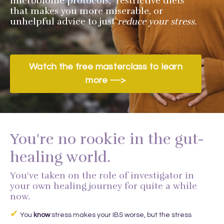
microbiome protocols, restrictive diets
that makes you more miserable, or
unhelpful advice to just
reduce your stress.
Watch the free masterclass to learn
more --->
You're no rookie in the gut-
healing world.
You've taken on the role of investigator in
your own healing journey for quite a while
now.
✔
You
know
stress makes your IBS worse, but the stress