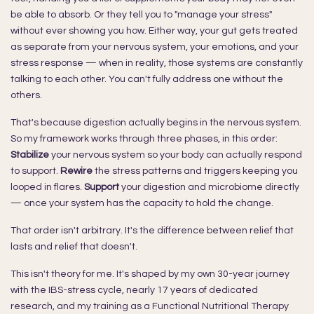
be able to absorb. Or they tell you to "manage your stress"
without ever showing you how. Either way, your gut gets treated
as separate from your nervous system, your emotions, and your
stress response — when in reality, those systems are constantly
talking to each other. You can't fully address one without the
others.
That's because digestion actually begins in the nervous system.
So my framework works through three phases, in this order:
Stabilize
your nervous system so your body can actually respond
to support.
Rewire
the stress patterns and triggers keeping you
looped in flares.
Support
your digestion and microbiome directly
— once your system has the capacity to hold the change.
That order isn't arbitrary. It's the difference between relief that
lasts and relief that doesn't.
This isn't theory for me. It's shaped by my own 30-year journey
with the IBS-stress cycle, nearly 17 years of dedicated
research, and my training as a Functional Nutritional Therapy