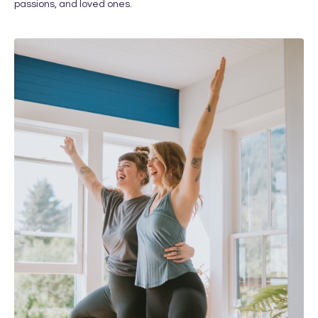
passions, and loved ones.