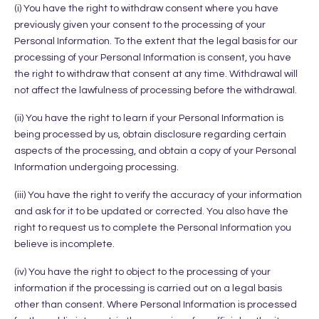
(i) You have the right to withdraw consent where you have
previously given your consent to the processing of your
Personal Information. To the extent that the legal basis for our
processing of your Personal Information is consent, you have
the right to withdraw that consent at any time. Withdrawal will
not affect the lawfulness of processing before the withdrawal.
(ii) You have the right to learn if your Personal Information is
being processed by us, obtain disclosure regarding certain
aspects of the processing, and obtain a copy of your Personal
Information undergoing processing.
(iii) You have the right to verify the accuracy of your information
and ask for it to be updated or corrected. You also have the
right to request us to complete the Personal Information you
believe is incomplete.
(iv) You have the right to object to the processing of your
information if the processing is carried out on a legal basis
other than consent. Where Personal Information is processed