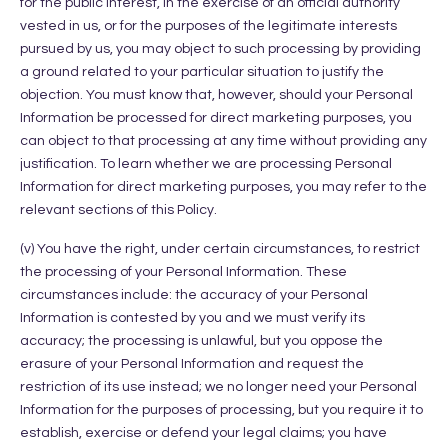
for the public interest, in the exercise of an official authority
vested in us, or for the purposes of the legitimate interests
pursued by us, you may object to such processing by providing
a ground related to your particular situation to justify the
objection. You must know that, however, should your Personal
Information be processed for direct marketing purposes, you
can object to that processing at any time without providing any
justification. To learn whether we are processing Personal
Information for direct marketing purposes, you may refer to the
relevant sections of this Policy.
(v) You have the right, under certain circumstances, to restrict
the processing of your Personal Information. These
circumstances include: the accuracy of your Personal
Information is contested by you and we must verify its
accuracy; the processing is unlawful, but you oppose the
erasure of your Personal Information and request the
restriction of its use instead; we no longer need your Personal
Information for the purposes of processing, but you require it to
establish, exercise or defend your legal claims; you have