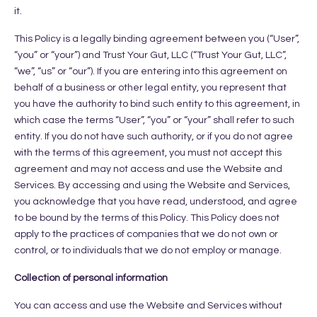
it.
This Policy is a legally binding agreement between you (“User”,
“you” or “your”) and Trust Your Gut, LLC (“Trust Your Gut, LLC”,
“we”, “us” or “our”). If you are entering into this agreement on
behalf of a business or other legal entity, you represent that
you have the authority to bind such entity to this agreement, in
which case the terms “User”, “you” or “your” shall refer to such
entity. If you do not have such authority, or if you do not agree
with the terms of this agreement, you must not accept this
agreement and may not access and use the Website and
Services. By accessing and using the Website and Services,
you acknowledge that you have read, understood, and agree
to be bound by the terms of this Policy. This Policy does not
apply to the practices of companies that we do not own or
control, or to individuals that we do not employ or manage.
Collection of personal information
You can access and use the Website and Services without