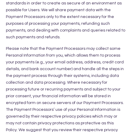
standards in order to create as secure of an environment as
possible for Users. We will share payment data with the
Payment Processors only to the extent necessary for the
purposes of processing your payments, refunding such
payments, and dealing with complaints and queries related to
such payments and refunds.
Please note that the Payment Processors may collect some
Personal Information from you, which allows them to process
your payments (e.g., your email address, address, credit card
details, and bank account number) and handle all the steps in
the payment process through their systems, including data
collection and data processing. Where necessary for
processing future or recurring payments and subject to your
prior consent, your financial information will be stored in
encrypted form on secure servers of our Payment Processors.
The Payment Processors’ use of your Personal Information is
governed by their respective privacy policies which may or
may not contain privacy protections as protective as this
Policy. We suggest that you review their respective privacy