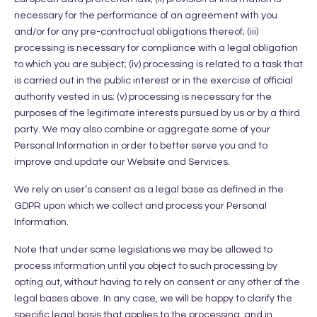
necessary for the performance of an agreement with you
and/or for any pre-contractual obligations thereof; (iii)
processing is necessary for compliance with a legal obligation
to which you are subject; (iv) processing is related to a task that
is carried out in the public interest or in the exercise of official
authority vested in us; (v) processing is necessary for the
purposes of the legitimate interests pursued by us or by a third
party. We may also combine or aggregate some of your
Personal Information in order to better serve you and to
improve and update our Website and Services.
We rely on user’s consent as a legal base as defined in the
GDPR upon which we collect and process your Personal
Information.
Note that under some legislations we may be allowed to
process information until you object to such processing by
opting out, without having to rely on consent or any other of the
legal bases above. In any case, we will be happy to clarify the
specific legal basis that applies to the processing, and in