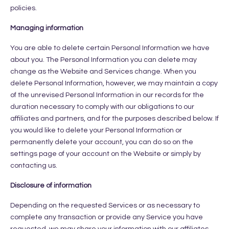
policies.
Managing information
You are able to delete certain Personal Information we have
about you. The Personal Information you can delete may
change as the Website and Services change. When you
delete Personal Information, however, we may maintain a copy
of the unrevised Personal Information in our records for the
duration necessary to comply with our obligations to our
affiliates and partners, and for the purposes described below. If
you would like to delete your Personal Information or
permanently delete your account, you can do so on the
settings page of your account on the Website or simply by
contacting us.
Disclosure of information
Depending on the requested Services or as necessary to
complete any transaction or provide any Service you have
requested, we may share your information with our affiliates,