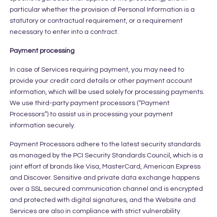
particular whether the provision of Personal Information is a
statutory or contractual requirement, or a requirement
necessary to enter into a contract.
Payment processing
In case of Services requiring payment, you may need to
provide your credit card details or other payment account
information, which will be used solely for processing payments.
We use third-party payment processors (“Payment
Processors”) to assist us in processing your payment
information securely.
Payment Processors adhere to the latest security standards
as managed by the PCI Security Standards Council, which is a
joint effort of brands like Visa, MasterCard, American Express
and Discover. Sensitive and private data exchange happens
over a SSL secured communication channel and is encrypted
and protected with digital signatures, and the Website and
Services are also in compliance with strict vulnerability