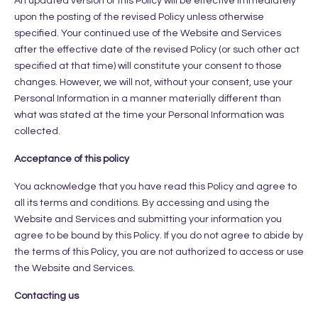
An updated version of this Policy will be effective immediately
upon the posting of the revised Policy unless otherwise
specified. Your continued use of the Website and Services
after the effective date of the revised Policy (or such other act
specified at that time) will constitute your consent to those
changes. However, we will not, without your consent, use your
Personal Information in a manner materially different than
what was stated at the time your Personal Information was
collected.
Acceptance of this policy
You acknowledge that you have read this Policy and agree to
all its terms and conditions. By accessing and using the
Website and Services and submitting your information you
agree to be bound by this Policy. If you do not agree to abide by
the terms of this Policy, you are not authorized to access or use
the Website and Services.
Contacting us