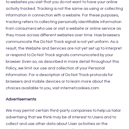
to websites you visit that you do not want to have your online
activity tracked. Tracking is not the same as using or collecting
information in connection with a website. For these purposes,
tracking refers to collecting personally identifiable information
from consumers who use or visit a website or online service as
they move across different websites over time. How browsers
communicate the Do Not Track signal is not yet uniform. As a
result, the Website and Services are not yet set up to interpret
or respond to Do Not Track signals communicated by your
browser. Even so, as described in more detail throughout this
Policy, we limit our use and collection of your Personal
Information. For a description of Do Not Track protocols for
browsers and mobile devices or to learn more about the
choices available to you, visit internetcookies.com
Advertisements
We may permit certain third-party companies to help us tailor
advertising that we think may be of interest to Users and to
collect and use other data about User activities on the