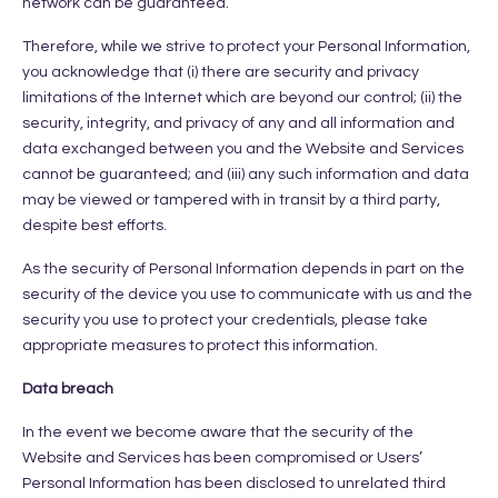
network can be guaranteed.
Therefore, while we strive to protect your Personal Information,
you acknowledge that (i) there are security and privacy
limitations of the Internet which are beyond our control; (ii) the
security, integrity, and privacy of any and all information and
data exchanged between you and the Website and Services
cannot be guaranteed; and (iii) any such information and data
may be viewed or tampered with in transit by a third party,
despite best efforts.
As the security of Personal Information depends in part on the
security of the device you use to communicate with us and the
security you use to protect your credentials, please take
appropriate measures to protect this information.
Data breach
In the event we become aware that the security of the
Website and Services has been compromised or Users’
Personal Information has been disclosed to unrelated third