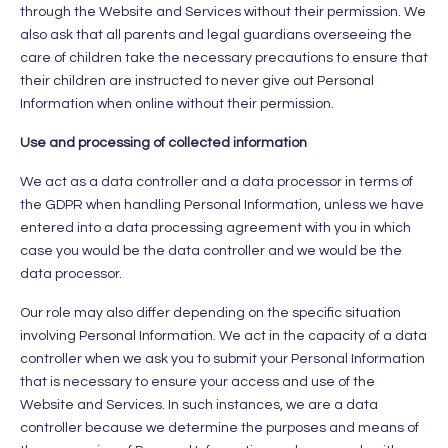
through the Website and Services without their permission. We
also ask that all parents and legal guardians overseeing the
care of children take the necessary precautions to ensure that
their children are instructed to never give out Personal
Information when online without their permission.
Use and processing of collected information
We act as a data controller and a data processor in terms of
the GDPR when handling Personal Information, unless we have
entered into a data processing agreement with you in which
case you would be the data controller and we would be the
data processor.
Our role may also differ depending on the specific situation
involving Personal Information. We act in the capacity of a data
controller when we ask you to submit your Personal Information
that is necessary to ensure your access and use of the
Website and Services. In such instances, we are a data
controller because we determine the purposes and means of