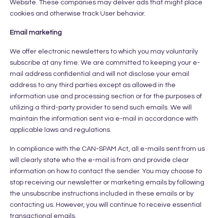
Website. These companies may deliver ads that might place
cookies and otherwise track User behavior.
Email marketing
We offer electronic newsletters to which you may voluntarily
subscribe at any time. We are committed to keeping your e-
mail address confidential and will not disclose your email
address to any third parties except as allowed in the
information use and processing section or for the purposes of
utilizing a third-party provider to send such emails. We will
maintain the information sent via e-mail in accordance with
applicable laws and regulations.
In compliance with the CAN-SPAM Act, all e-mails sent from us
will clearly state who the e-mail is from and provide clear
information on how to contact the sender. You may choose to
stop receiving our newsletter or marketing emails by following
the unsubscribe instructions included in these emails or by
contacting us. However, you will continue to receive essential
transactional emails.