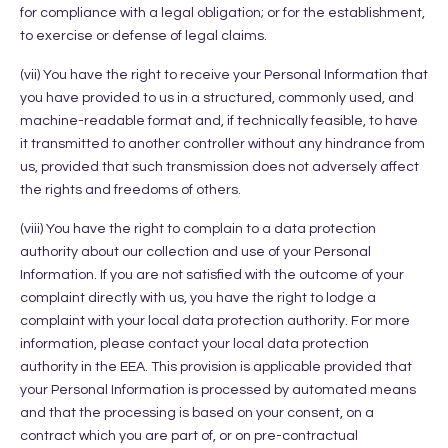
for compliance with a legal obligation; or for the establishment,
to exercise or defense of legal claims.
(vii) You have the right to receive your Personal Information that
you have provided to us in a structured, commonly used, and
machine-readable format and, if technically feasible, to have
it transmitted to another controller without any hindrance from
us, provided that such transmission does not adversely affect
the rights and freedoms of others.
(viii) You have the right to complain to a data protection
authority about our collection and use of your Personal
Information. If you are not satisfied with the outcome of your
complaint directly with us, you have the right to lodge a
complaint with your local data protection authority. For more
information, please contact your local data protection
authority in the EEA. This provision is applicable provided that
your Personal Information is processed by automated means
and that the processing is based on your consent, on a
contract which you are part of, or on pre-contractual