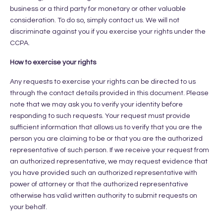
business or a third party for monetary or other valuable
consideration. To do so, simply contact us. We will not
discriminate against you if you exercise your rights under the
CCPA.
How to exercise your rights
Any requests to exercise your rights can be directed to us
through the contact details provided in this document. Please
note that we may ask you to verify your identity before
responding to such requests. Your request must provide
sufficient information that allows us to verify that you are the
person you are claiming to be or that you are the authorized
representative of such person. If we receive your request from
an authorized representative, we may request evidence that
you have provided such an authorized representative with
power of attorney or that the authorized representative
otherwise has valid written authority to submit requests on
your behalf.