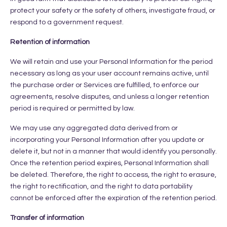
protect your safety or the safety of others, investigate fraud, or
respond to a government request.
Retention of information
We will retain and use your Personal Information for the period
necessary as long as your user account remains active, until
the purchase order or Services are fulfilled, to enforce our
agreements, resolve disputes, and unless a longer retention
period is required or permitted by law.
We may use any aggregated data derived from or
incorporating your Personal Information after you update or
delete it, but not in a manner that would identify you personally.
Once the retention period expires, Personal Information shall
be deleted. Therefore, the right to access, the right to erasure,
the right to rectification, and the right to data portability
cannot be enforced after the expiration of the retention period.
Transfer of information