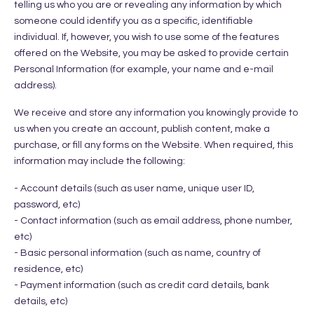
telling us who you are or revealing any information by which
someone could identify you as a specific, identifiable
individual. If, however, you wish to use some of the features
offered on the Website, you may be asked to provide certain
Personal Information (for example, your name and e-mail
address).
We receive and store any information you knowingly provide to
us when you create an account, publish content, make a
purchase, or fill any forms on the Website. When required, this
information may include the following:
- Account details (such as user name, unique user ID,
password, etc)
- Contact information (such as email address, phone number,
etc)
- Basic personal information (such as name, country of
residence, etc)
- Payment information (such as credit card details, bank
details, etc)