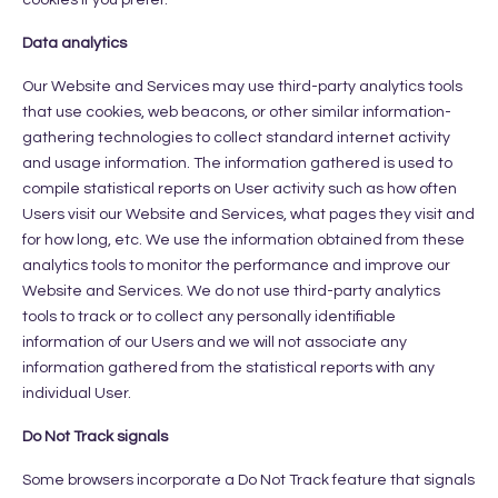
Data analytics
Our Website and Services may use third-party analytics tools
that use cookies, web beacons, or other similar information-
gathering technologies to collect standard internet activity
and usage information. The information gathered is used to
compile statistical reports on User activity such as how often
Users visit our Website and Services, what pages they visit and
for how long, etc. We use the information obtained from these
analytics tools to monitor the performance and improve our
Website and Services. We do not use third-party analytics
tools to track or to collect any personally identifiable
information of our Users and we will not associate any
information gathered from the statistical reports with any
individual User.
Do Not Track signals
Some browsers incorporate a Do Not Track feature that signals