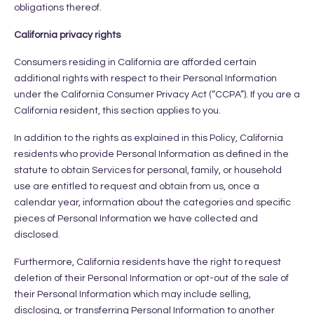
obligations thereof.
California privacy rights
Consumers residing in California are afforded certain
additional rights with respect to their Personal Information
under the California Consumer Privacy Act (“CCPA”). If you are a
California resident, this section applies to you.
In addition to the rights as explained in this Policy, California
residents who provide Personal Information as defined in the
statute to obtain Services for personal, family, or household
use are entitled to request and obtain from us, once a
calendar year, information about the categories and specific
pieces of Personal Information we have collected and
disclosed.
Furthermore, California residents have the right to request
deletion of their Personal Information or opt-out of the sale of
their Personal Information which may include selling,
disclosing, or transferring Personal Information to another