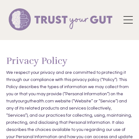
Privacy Policy
We respect your privacy and are committed to protecting it
through our compliance with this privacy policy (“Policy”). This
Policy describes the types of information we may collect from
you or that you may provide (“Personal Information”) on the
trustyourguthealth.com website (“Website” or “Service”) and
any of its related products and services (collectively,
“Services”), and our practices for collecting, using, maintaining,
protecting, and disclosing that Personal Information. It also
describes the choices available to you regarding our use of
your Personal Information and how you can access and update