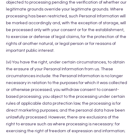
objected to processing pending the verification of whether our
legitimate grounds override your legitimate grounds. Where
processing has been restricted, such Personal Information will
be marked accordingly and, with the exception of storage, will
be processed only with your consent or for the establishment,
to exercise or defense of legal claims, for the protection of the
rights of another natural, or legal person or for reasons of
important public interest.
(vi) You have the right, under certain circumstances, to obtain
the erasure of your Personal Information from us. These
circumstances include: the Personal Information is no longer
necessary in relation to the purposes for which it was collected
or otherwise processed; you withdraw consent to consent-
based processing; you object to the processing under certain
rules of applicable data protection law; the processing is for
direct marketing purposes; and the personal data have been
unlawfully processed. However, there are exclusions of the
right to erasure such as where processing is necessary: for
exercising the right of freedom of expression and information;