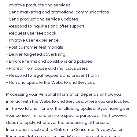
- Improve products and services
- Send marketing and promotional communications
- Send product and service updates
- Respond to inquiries and offer support
- Request user feedback
- Improve user experience
- Post customer testimonials
- Deliver targeted advertising
- Enforce terms and conditions and policies
- Protect from abuse and malicious users
- Respond to legal requests and prevent harm
- Run and operate the Website and Services
Processing your Personal Information depends on how you
interact with the Website and Services, where you are located
in the world and if one of the following applies: (i) you have given
your consent for one or more specific purposes; this, however,
does not apply, whenever the processing of Personal
Information is subject to California Consumer Privacy Act or
European data protection law; (ii) provision of information is