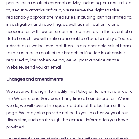
parties as a result of external activity, including, but not limited
to, security attacks or fraud, we reserve the right to take
reasonably appropriate measures, including, but not limited to,
investigation and reporting, as well as notification to and
cooperation with law enforcement authorities. In the event of a
data breach, we will make reasonable efforts to notify affected
individuals if we believe that there is a reasonable risk of harm
to the User as a result of the breach or if notice is otherwise
required by law. When we do, we will post a notice on the
Website, send you an email.
Changes and amendments
We reserve the right to modify this Policy or its terms related to
the Website and Services at any time at our discretion. When
we do, we will revise the updated date at the bottom of this
page. We may also provide notice to you in other ways at our
discretion, such as through the contact information you have
provided.