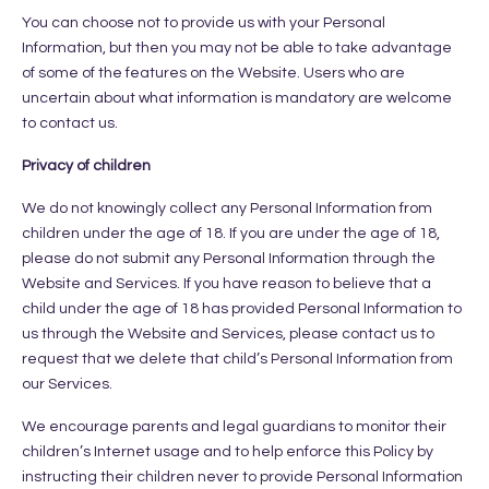
You can choose not to provide us with your Personal
Information, but then you may not be able to take advantage
of some of the features on the Website. Users who are
uncertain about what information is mandatory are welcome
to contact us.
Privacy of children
We do not knowingly collect any Personal Information from
children under the age of 18. If you are under the age of 18,
please do not submit any Personal Information through the
Website and Services. If you have reason to believe that a
child under the age of 18 has provided Personal Information to
us through the Website and Services, please contact us to
request that we delete that child’s Personal Information from
our Services.
We encourage parents and legal guardians to monitor their
children’s Internet usage and to help enforce this Policy by
instructing their children never to provide Personal Information