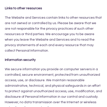
Links to other resources
The Website and Services contain links to other resources that
are not owned or controlled by us. Please be aware that we
are not responsible for the privacy practices of such other
resources or third parties. We encourage you to be aware
when you leave the Website and Services and to read the
privacy statements of each and every resource that may
collect Personal Information.
Information security
We secure information you provide on computer servers in a
controlled, secure environment, protected from unauthorized
access, use, or disclosure. We maintain reasonable
administrative, technical, and physical safeguards in an effort
to protect against unauthorized access, use, modification, and
disclosure of Personal Information in our control and custody.
However, no data transmission over the Internet or wireless