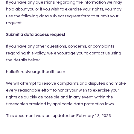
If you have any questions regarding the information we may
hold about you or if you wish to exercise your rights, you may
use the following data subject request form to submit your
request:
Submit a data access request
If you have any other questions, concerns, or complaints
regarding this Policy, we encourage you to contact us using
the details below:
hello@trustyourguthealth.com
We will attempt to resolve complaints and disputes and make
every reasonable effort to honor your wish to exercise your
rights as quickly as possible and in any event, within the
timescales provided by applicable data protection laws.
This document was last updated on February 13, 2023