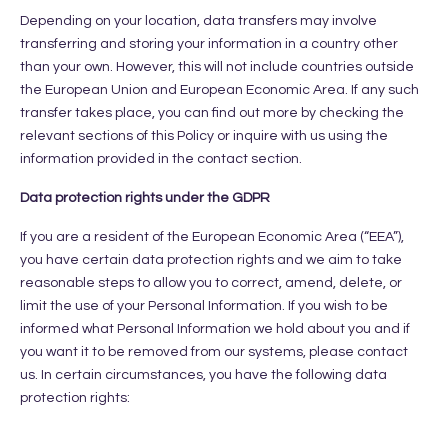
Depending on your location, data transfers may involve
transferring and storing your information in a country other
than your own. However, this will not include countries outside
the European Union and European Economic Area. If any such
transfer takes place, you can find out more by checking the
relevant sections of this Policy or inquire with us using the
information provided in the contact section.
Data protection rights under the GDPR
If you are a resident of the European Economic Area (“EEA”),
you have certain data protection rights and we aim to take
reasonable steps to allow you to correct, amend, delete, or
limit the use of your Personal Information. If you wish to be
informed what Personal Information we hold about you and if
you want it to be removed from our systems, please contact
us. In certain circumstances, you have the following data
protection rights: