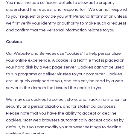
You must include sufficient details to allow us to properly
understand the request and respond to it. We cannot respond
to your request or provide you with Personal Information unless
we first verify your identity or authority to make such a request
and confirm that the Personal Information relates to you.
Cookies
Our Website and Services use “cookies” to help personalize
your online experience. A cookie is a text file that is placed on
your hard disk by a web page server. Cookies cannot be used
to run programs or deliver viruses to your computer. Cookies
are uniquely assigned to you, and can only be read by a web
server in the domain that issued the cookie to you.
We may use cookies to collect, store, and track information for
security and personalization, and for statistical purposes.
Please note that you have the ability to accept or decline
cookies. Most web browsers automatically accept cookies by
default, but you can modify your browser settings to decline
cookies if you prefer.