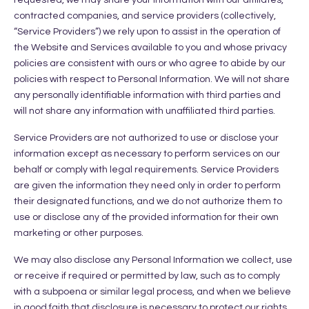
contracted companies, and service providers (collectively,
“Service Providers”) we rely upon to assist in the operation of
the Website and Services available to you and whose privacy
policies are consistent with ours or who agree to abide by our
policies with respect to Personal Information. We will not share
any personally identifiable information with third parties and
will not share any information with unaffiliated third parties.
Service Providers are not authorized to use or disclose your
information except as necessary to perform services on our
behalf or comply with legal requirements. Service Providers
are given the information they need only in order to perform
their designated functions, and we do not authorize them to
use or disclose any of the provided information for their own
marketing or other purposes.
We may also disclose any Personal Information we collect, use
or receive if required or permitted by law, such as to comply
with a subpoena or similar legal process, and when we believe
in good faith that disclosure is necessary to protect our rights,