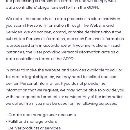
the processing of Personal Information and we comply with
data controllers’ obligations set forth in the GDPR.
We act in the capacity of a data processor in situations when
you submit Personal Information through the Website and
Services. We do not own, control, or make decisions about the
submitted Personal Information, and such Personal Information
is processed only in accordance with your instructions. In such
instances, the User providing Personal Information acts as a
data controller in terms of the GDPR.
In order to make the Website and Services available to you, or
to meet a legal obligation, we may need to collect and use
certain Personal Information. If you do not provide the
information that we request, we may not be able to provide you
with the requested products or services. Any of the information
we collect from you may be used for the following purposes:
- Create and manage user accounts
- Fulfill and manage orders
- Deliver products or services