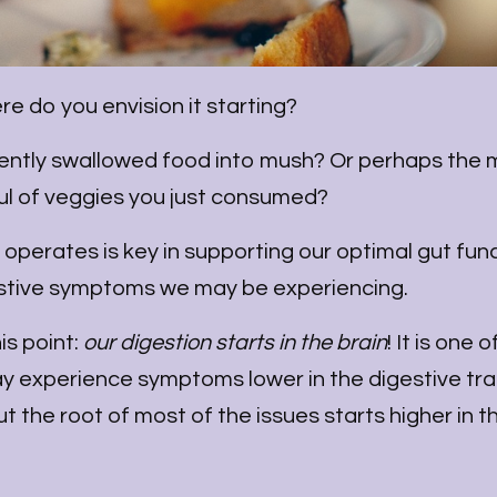
re do you envision it starting?
cently swallowed food into mush? Or perhaps the 
ful of veggies you just consumed?
operates is key in supporting our optimal gut fun
stive symptoms we may be experiencing.
is point:
our digestion starts in the brain
! It is one o
y experience symptoms lower in the digestive tra
t the root of most of the issues starts higher in th