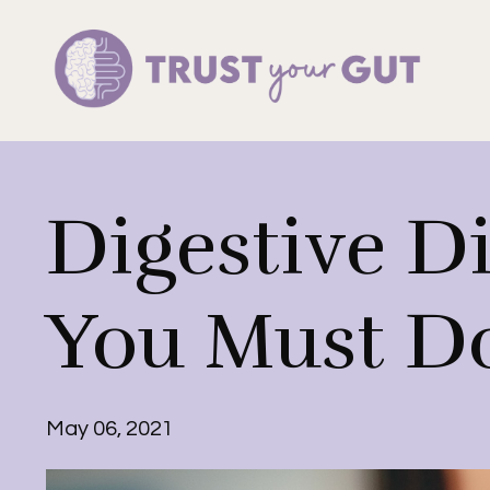
Digestive D
You Must Do
May 06, 2021