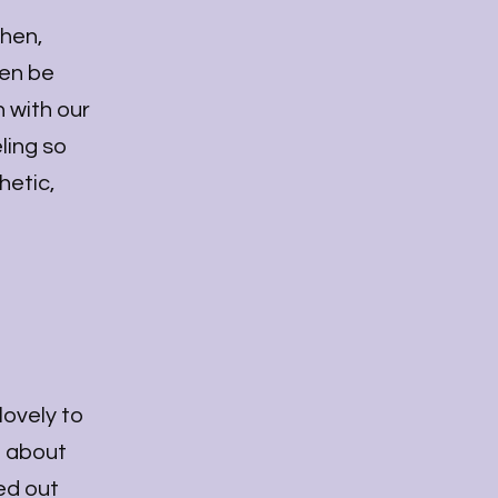
chen,
ven be
 with our
ling so
hetic,
lovely to
e about
sed out