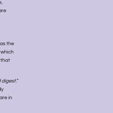
e,
are
 as the
, which
 that
 digest.
”
dy
are in