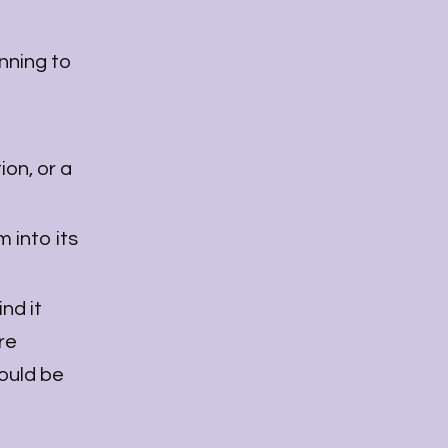
inning to
ion, or a
 into its
nd it
re
would be