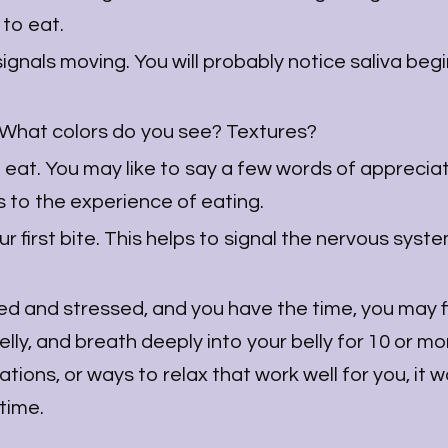
 to eat.
signals moving. You will probably notice saliva beg
. What colors do you see? Textures?
 eat. You may like to say a few words of appreciat
s to the experience of eating.
first bite. This helps to signal the nervous system
ed and stressed, and you have the time, you may fi
belly, and breath deeply into your belly for 10 or mo
tions, or ways to relax that work well for you, it 
 time.