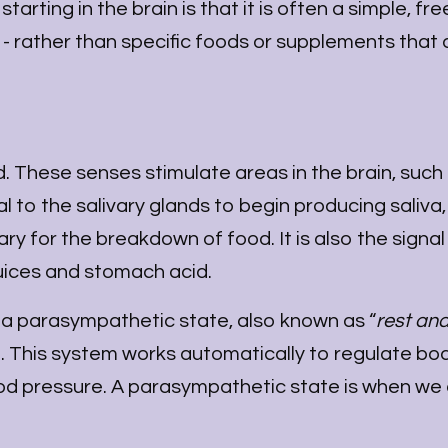
rting in the brain is that it is often a simple, fre
- rather than specific foods or supplements that 
 These senses stimulate areas in the brain, such
 to the salivary glands to begin producing saliva
y for the breakdown of food. It is also the signal
 juices and stomach acid.
 a parasympathetic state, also known as “
rest and
m. This system works automatically to regulate bo
od pressure. A parasympathetic state is when we 