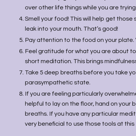
over other life things while you are trying
Smell your food! This will help get those 
leak into your mouth. That’s good!
Pay attention to the food on your plate
Feel gratitude for what you are about to
short meditation. This brings mindfulnes
Take 5 deep breaths before you take your 
parasympathetic state.
If you are feeling particularly overwhelm
helpful to lay on the floor, hand on your 
breaths. If you have any particular medita
very beneficial to use those tools at this