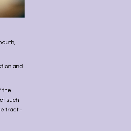
mouth,
ction and
f the
ct such
e tract -