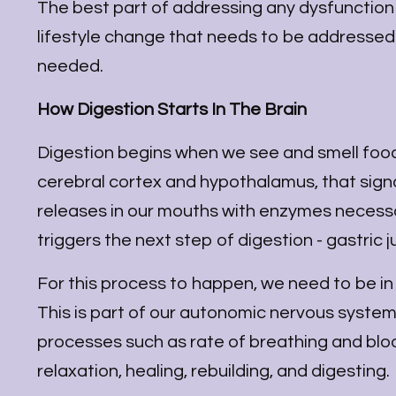
The best part of addressing any dysfunction sta
lifestyle change that needs to be addressed 
needed.
How Digestion Starts In The Brain
Digestion begins when we see and smell food.
cerebral cortex and hypothalamus, that signal
releases in our mouths with enzymes necessar
triggers the next step of digestion - gastric
For this process to happen, we need to be in
This is part of our autonomic nervous syste
processes such as rate of breathing and blo
relaxation, healing, rebuilding, and digesting.