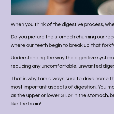
When you think of the digestive process, whe
Do you picture the stomach churning our re
where our teeth begin to break up that fork
Understanding the way the digestive system 
reducing any uncomfortable, unwanted dige
That is why I am always sure to drive home th
most important aspects of digestion. You ma
as the upper or lower GI, or in the stomach, bu
like the brain!