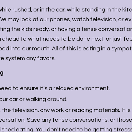
le rushed, or in the car, while standing in the kit
. We may look at our phones, watch television, or e
ing the kids ready, or having a tense conversation
g ahead to what needs to be done next, or just fee
d into our mouth. All of this is eating in a sympat
ive system any favors.
ng
eed to ensure it’s a relaxed environment.
your car or walking around.
he television, any work or reading materials. It is 
versation. Save any tense conversations, or thos
finished eating. You don’t need to be getting stres