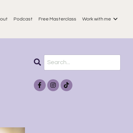
out
Podcast
Free Masterclass
Work with me