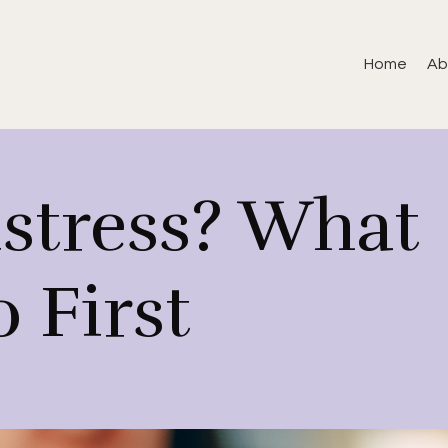
Home
Ab
istress? What
 First