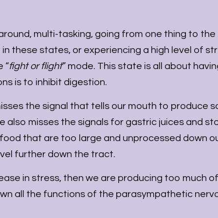
round, multi-tasking, going from one thing to the
n these states, or experiencing a high level of st
 “
fight or flight
” mode. This state is all about havin
s is to inhibit digestion.
 misses the signal that tells our mouth to produce s
e also misses the signals for gastric juices and 
f food that are too large and unprocessed down o
vel further down the tract.
rease in stress, then we are producing too much o
own all the functions of the parasympathetic nerv