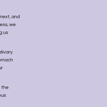
 next, and
ress, we
g us
alivary
stomach
ur
f the
ous