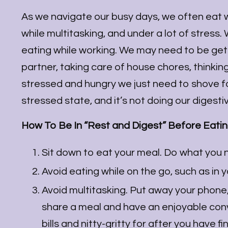
As we navigate our busy days, we often eat whi
while multitasking, and under a lot of stress
eating while working. We may need to be gett
partner, taking care of house chores, thinkin
stressed and hungry we just need to shove foo
stressed state, and it’s not doing our digest
How To Be In “Rest and Digest” Before Eati
Sit down to eat your meal. Do what you n
Avoid eating while on the go, such as in 
Avoid multitasking. Put away your phone, t
share a meal and have an enjoyable con
bills and nitty-gritty for after you have 