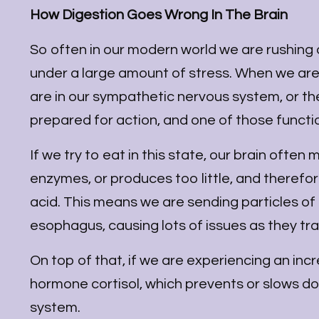
How Digestion Goes Wrong In The Brain
So often in our modern world we are rushing a
under a large amount of stress. When we are i
are in our sympathetic nervous system, or the
prepared for action, and one of those function
If we try to eat in this state, our brain often
enzymes, or produces too little, and therefor
acid. This means we are sending particles o
esophagus, causing lots of issues as they tra
On top of that, if we are experiencing an inc
hormone cortisol, which prevents or slows d
system.